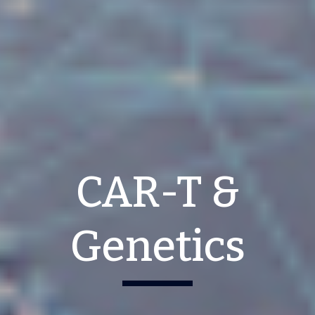
CAR-T &
Genetics