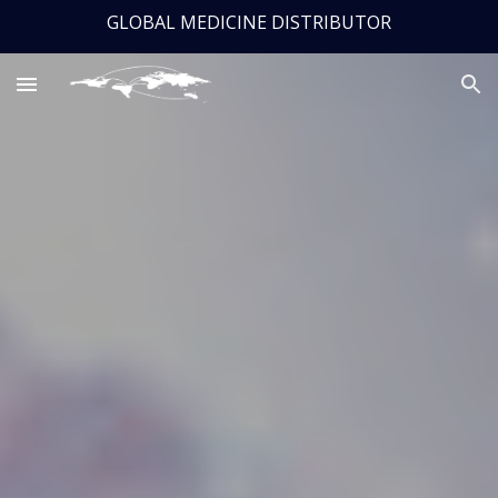
GLOBAL MEDICINE DISTRIBUTOR
Skip to main content
Skip to navigation