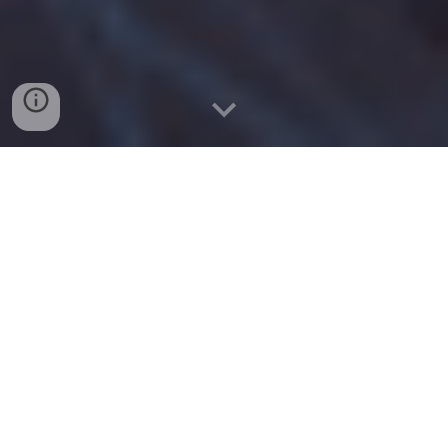
What is CAR-T?
CAR-T cell therapy is a revolutionary
form of
cancer treatment
that has
shown promising results in patients
with certain types of
blood cancer
.